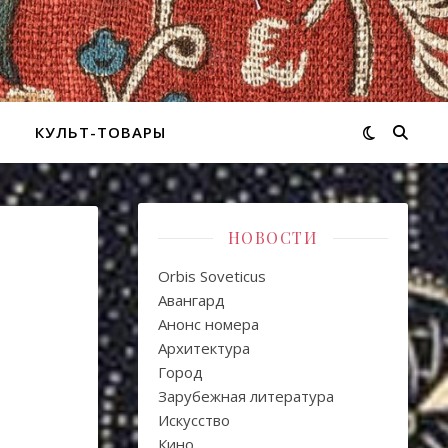
КУЛЬТ-ТОВАРЫ
НОВОСТИ
Orbis Soveticus
Авангард
Анонс номера
Архитектура
Город
Зарубежная литература
Искуcство
Кино