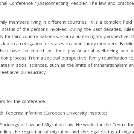
nal Conference “(Dis)connecting People? The law and practice
mily members living in different countries. It is a complex field 
d status of the persons involved. During the past decades, rules
y for third country nationals. From a human rights perspective, th
ces led to an obligation for states to admit family members. Famili
 which have an impact on their psychosocial well-being and in
cation process. From a societal perspective, family reunification 
tes in social sciences, such as the limits of transnationalism a
reet level bureaucracy.
rs for the conference.
. Federica Infantino (European University Institute)
Sociology of Law and Migration Law. He works for the Centre for
dies the regulation of migration and the legal status of migra