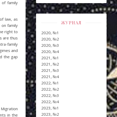
 of family
of law, as
ЖУРНАЛ
 on family
e right to
2020, №1
es are thus
2020, №2
tra-family
2020, №3
regimes and
2020, №4
nd the gap
2021, №1
2021, №2
2021, №3
2021, №4
2022, №1
2022, №2
2022, №3
2022, №4
2023, №1
 Migration
2023, №2
nts in the