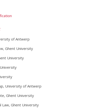
ication
e
versity of Antwerp
Law, Ghent University
ent University
University
iversity
p, University of Antwerp
te, Ghent University
nal Law, Ghent University