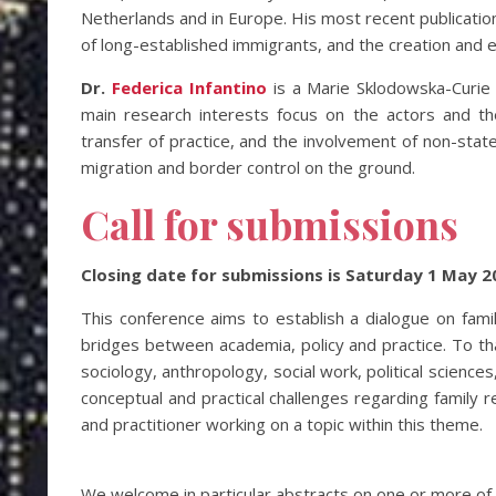
Netherlands and in Europe. His most recent publication
of long-established immigrants, and the creation and 
Dr.
Federica Infantino
is a Marie Sklodowska-Curie 
main research interests focus on the actors and the
transfer of practice, and the involvement of non-stat
migration and border control on the ground.
Call for submissions
Closing date for submissions is Saturday 1 May 2
This conference aims to establish a dialogue on famil
bridges between academia, policy and practice. To that
sociology, anthropology, social work, political science
conceptual and practical challenges regarding family 
and practitioner working on a topic within this theme.
We welcome in particular abstracts on one or more of t