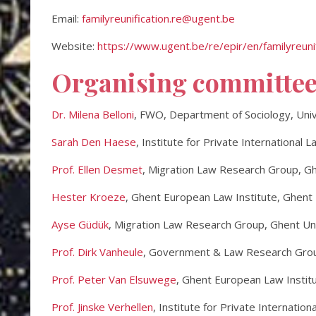
Email:
familyreunification.re@ugent.be
Website:
https://www.ugent.be/re/epir/en/familyreunif
Organising committe
Dr. Milena Belloni
, FWO, Department of Sociology, Uni
Sarah Den Haese
, Institute for Private International 
Prof. Ellen Desmet
, Migration Law Research Group, Gh
Hester Kroeze
, Ghent European Law Institute, Ghent 
Ayse Güdük
, Migration Law Research Group, Ghent Un
Prof. Dirk Vanheule
, Government & Law Research Grou
Prof. Peter Van Elsuwege
, Ghent European Law Institu
Prof. Jinske Verhellen
, Institute for Private Internatio