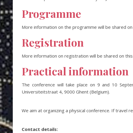
Programme
More information on the programme will be shared on t
Registration
More information on registration will be shared on this
Practical information
The conference will take place on 9 and 10 Septe
Universiteitstraat 4, 9000 Ghent (Belgium).
We aim at organizing a physical conference. If travel r
Contact details: