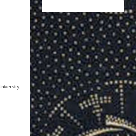
iversity,