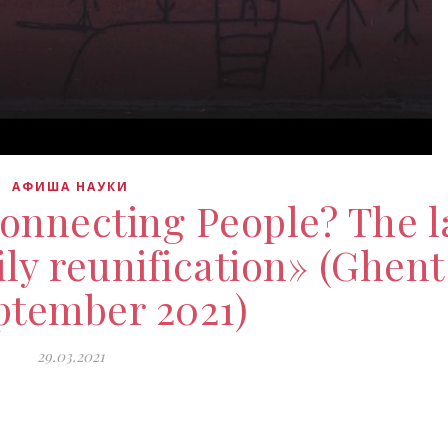
АФИША НАУКИ
connecting People? The 
ly reunification» (Ghent
ptember 2021)
29.03.2021