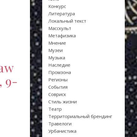
Конкурс
Литература
Локальный текст
Масскульт
Метафизика
Мнение
Музеи
Музыка
law
Наследие
Промзона
, 9-
Регионы
События
Совриск
Стиль жизни
Театр
Территориальный брендинг
Травелоги
Урбанистика