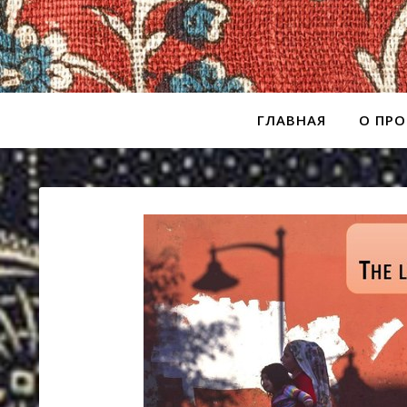
ГЛАВНАЯ
О ПРО