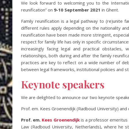
We look forward to welcoming you to the Internatio
reunification” on
9-10 September 2021
in Ghent.
Family reunification is a legal pathway to (re)unite fa
different rules apply depending on the nationality an
reunification have been made more stringent, especiall
respect for family life has only in specific circumstan
increasingly facing legal and practical obstacles,
relationships, both during and after the family reunifi
practices are key to reflect on a wide number of deba
between legal frameworks, institutional policies and st
Keynote speakers
We are delighted to announce our two keynote speake
Prof. em. Kees Groenendijk (Radboud University) and dr
Prof. em.
Kees Groenendijk
is a professor emeritus 
Law (Radboud University, Netherlands), where he stu