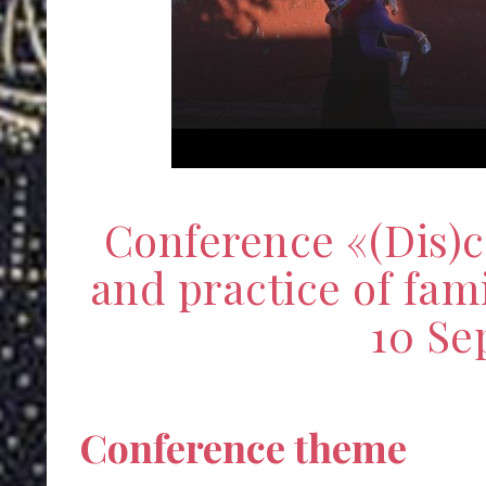
Conference «(Dis)
and practice of fami
10 Se
Conference theme