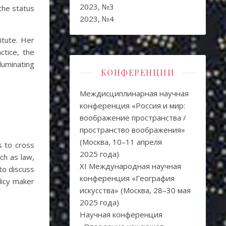
2023, №3
the status
2023, №4
itute. Her
ctice, the
luminating
КОНФЕРЕНЦИИ
Междисциплинарная научная
конференция «Россия и мир:
воображение пространства /
пространство воображения»
(Москва, 10–11 апреля
s to cross
2025 года)
ch as law,
XI Международная научная
 to discuss
конференция «География
licy maker
искусства» (Москва, 28–30 мая
2025 года)
Научная конференция