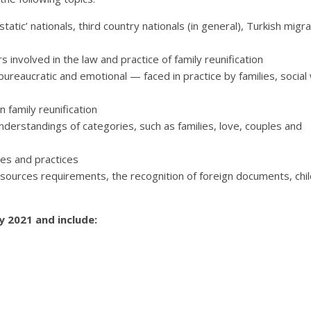
static’ nationals, third country nationals (in general), Turkish migr
.
 involved in the law and practice of family reunification
bureaucratic and emotional — faced in practice by families, social
n family reunification
derstandings of categories, such as families, love, couples and
ses and practices
resources requirements, the recognition of foreign documents, chi
 2021 and include: