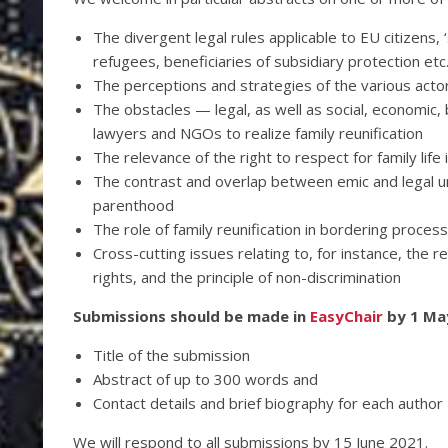
The divergent legal rules applicable to EU citizens, ‘
refugees, beneficiaries of subsidiary protection etc
The perceptions and strategies of the various actors
The obstacles — legal, as well as social, economic, 
lawyers and NGOs to realize family reunification
The relevance of the right to respect for family life i
The contrast and overlap between emic and legal un
parenthood
The role of family reunification in bordering proces
Cross-cutting issues relating to, for instance, the 
rights, and the principle of non-discrimination
Submissions should be made in
EasyChair
by 1 May
Title of the submission
Abstract of up to 300 words and
Contact details and brief biography for each author
We will respond to all submissions by 15 June 2021.