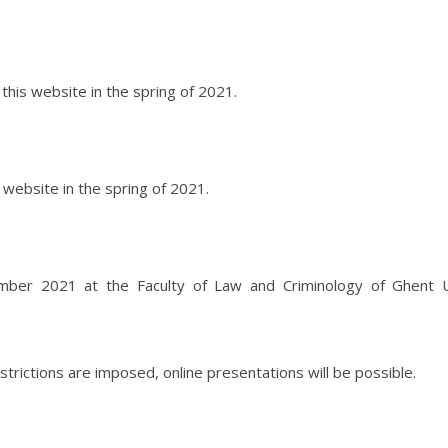
his website in the spring of 2021.
 website in the spring of 2021.
mber 2021 at the Faculty of Law and Criminology of Ghent Un
estrictions are imposed, online presentations will be possible.