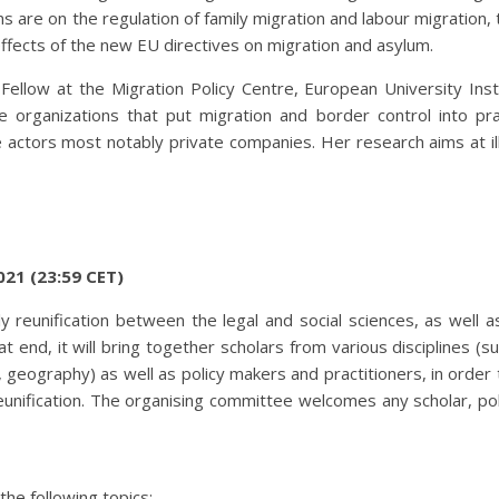
s are on the regulation of family migration and labour migration, 
effects of the new EU directives on migration and asylum.
Fellow at the Migration Policy Centre, European University Inst
 organizations that put migration and border control into pra
e actors most notably private companies. Her research aims at il
021 (23:59 CET)
y reunification between the legal and social sciences, as well a
 end, it will bring together scholars from various disciplines (su
s, geography) as well as policy makers and practitioners, in order
reunification. The organising committee welcomes any scholar, po
he following topics: