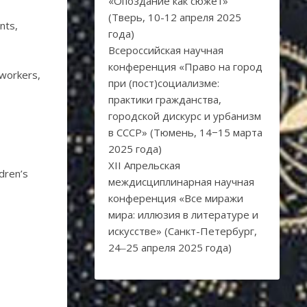
«Опоздание как сюжет»
(Тверь, 10-12 апреля 2025
ants,
года)
Всероссийская научная
конференция «Право на город
 workers,
при (пост)социализме:
практики гражданства,
городской дискурс и урбанизм
в СССР» (Тюмень, 14−15 марта
2025 года)
XII Апрельская
ldren’s
междисциплинарная научная
конференция «Все миражи
мира: иллюзия в литературе и
искусстве» (Санкт-Петербург,
24‒25 апреля 2025 года)