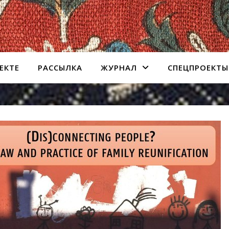
ЕКТЕ
РАССЫЛКА
ЖУРНАЛ
СПЕЦПРОЕКТЫ